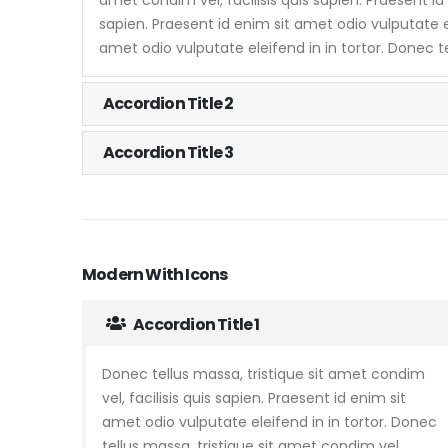
sapien. Praesent id enim sit amet odio vulputate el
amet odio vulputate eleifend in in tortor. Donec t
Accordion Title 2
Accordion Title 3
Modern With Icons
Accordion Title 1
Donec tellus massa, tristique sit amet condim
vel, facilisis quis sapien. Praesent id enim sit
amet odio vulputate eleifend in in tortor. Donec
tellus massa, tristique sit amet condim vel,