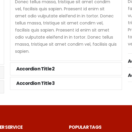
Do
Donec tellus massa, tristique sit amet condim
fa
vel, facilisis quis sapien. Praesent id enim sit
vu
amet odio vulputate eleifend in in tortor. Donec
tr
tellus massa, tristique sit amet condim vel,
Pr
facilisis quis sapien. Praesent id enim sit amet
to
odio vulputate eleifend in in tortor. Donec tellus
ve
massa, tristique sit amet condim vel, facilisis quis
sapien.
A
Accordion Title 2
A
Accordion Title 3
R SERVICE
POPULAR TAGS