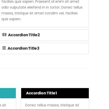
facilisis quis sapien. Praesent id enim sit amet
odio vulputate eleifend in in tortor. Donec tellus
massa, tristique sit amet condim vel, facilisis
quis sapien.
Accordion Title 2
Accordion Title 3
Accordion Title 1
 sit
Donec tellus massa, tristique sit