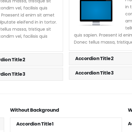
ellus massa, tristique sit
in 
ndim vel, facilisis quis
con
. Praesent id enim sit amet
ame
lputate eleifend in in tortor.
tel
ellus massa, tristique sit
quis sapien. Praesent id enim
ndim vel, facilisis quis
Donec tellus massa, tristique
Accordion Title 2
dion Title 2
Accordion Title 3
dion Title 3
Without Background
W
A
Accordion Title 1