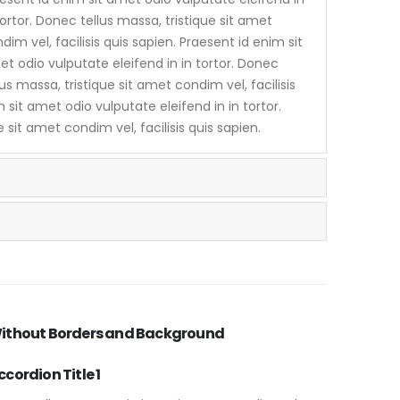
tortor. Donec tellus massa, tristique sit amet
dim vel, facilisis quis sapien. Praesent id enim sit
t odio vulputate eleifend in in tortor. Donec
lus massa, tristique sit amet condim vel, facilisis
 sit amet odio vulputate eleifend in in tortor.
 sit amet condim vel, facilisis quis sapien.
ithout Borders and Background
ccordion Title 1