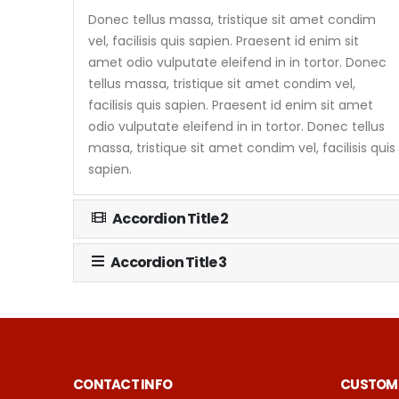
Donec tellus massa, tristique sit amet condim
vel, facilisis quis sapien. Praesent id enim sit
amet odio vulputate eleifend in in tortor. Donec
tellus massa, tristique sit amet condim vel,
facilisis quis sapien. Praesent id enim sit amet
odio vulputate eleifend in in tortor. Donec tellus
massa, tristique sit amet condim vel, facilisis quis
sapien.
Accordion Title 2
Accordion Title 3
CONTACT INFO
CUSTOME