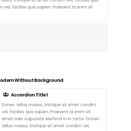
vel, facilisis quis sapien. Praesent id enim sit
odern Without Background
Accordion Title 1
Donec tellus massa, tristique sit amet condim
vel, facilisis quis sapien. Praesent id enim sit
amet odio vulputate eleifend in in tortor. Donec
tellus massa, tristique sit amet condim vel,