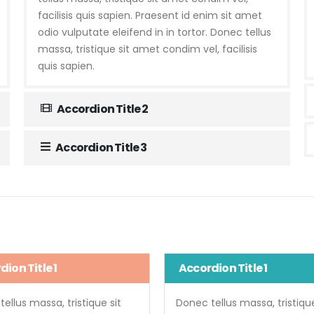
facilisis quis sapien. Praesent id enim sit amet
odio vulputate eleifend in in tortor. Donec tellus
massa, tristique sit amet condim vel, facilisis
quis sapien.
Accordion Title 2
Accordion Title 3
ion Title 1
Accordion Title 1
ellus massa, tristique sit
Donec tellus massa, tristique