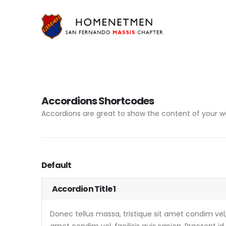
Accordions Shortcodes
Accordions are great to show the content of your we
Default
Accordion Title 1
Donec tellus massa, tristique sit amet condim vel, f
amet condim vel, facilisis quis sapien. Praesent id 