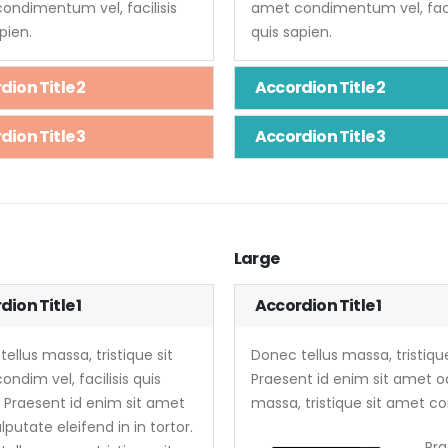
ondimentum vel, facilisis
amet condimentum vel, facil
pien.
quis sapien.
dion Title 2
Accordion Title 2
dion Title 3
Accordion Title 3
Large
ion Title 1
Accordion Title 1
ellus massa, tristique sit
Donec tellus massa, tristique
ndim vel, facilisis quis
Praesent id enim sit amet od
. Praesent id enim sit amet
massa, tristique sit amet con
lputate eleifend in in tortor.
Pra