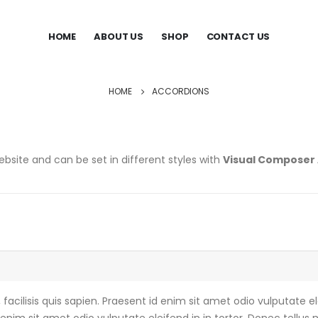
HOME
ABOUT US
SHOP
CONTACT US
HOME
ACCORDIONS
bsite and can be set in different styles with
Visual Composer
acilisis quis sapien. Praesent id enim sit amet odio vulputate ele
enim sit amet odio vulputate eleifend in in tortor. Donec tellus m