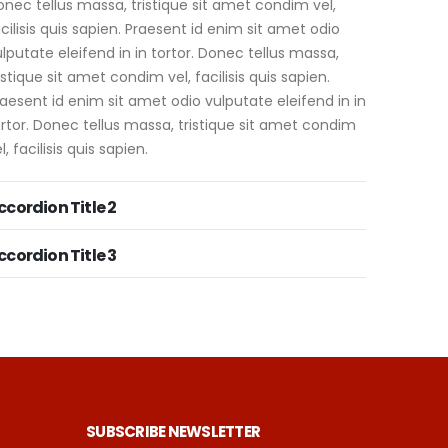
nec tellus massa, tristique sit amet condim vel,
cilisis quis sapien. Praesent id enim sit amet odio
lputate eleifend in in tortor. Donec tellus massa,
istique sit amet condim vel, facilisis quis sapien.
aesent id enim sit amet odio vulputate eleifend in in
rtor. Donec tellus massa, tristique sit amet condim
l, facilisis quis sapien.
ccordion Title 2
ccordion Title 3
SUBSCRIBE NEWSLETTER