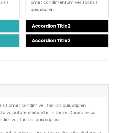
isis
amet condimentum vel, facilisis
quis sapien.
Accordion Title 2
Accordion Title 3
 sit amet condim vel, facilisis quis sapien.
io vulputate eleifend in in tortor. Donec tellus
dim vel, facilisis quis sapien.
esent id enim sit amet odio vulputate eleifend in