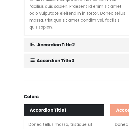
facilisis quis sapien. Praesent id enim sit amet
odio vulputate eleifend in in tortor. Donec tellus
massa, tristique sit amet condim vel, facilisis
quis sapien.
Accordion Title 2
Accordion Title 3
Colors
Accordion Title 1
Accord
Donec tellus massa, tristique sit
Donec t