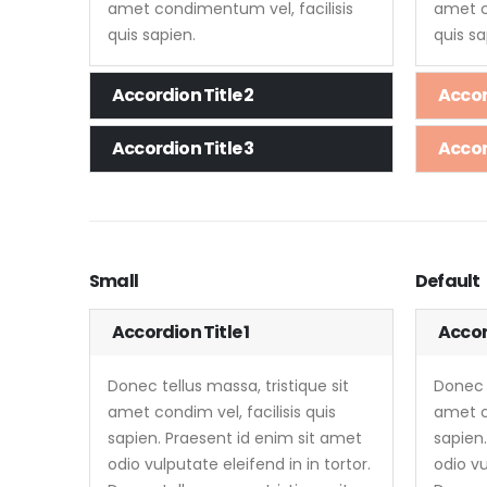
amet condimentum vel, facilisis
amet c
quis sapien.
quis sa
Accordion Title 2
Accor
Accordion Title 3
Accor
Small
Default
Accordion Title 1
Accord
Donec tellus massa, tristique sit
Donec t
amet condim vel, facilisis quis
amet co
sapien. Praesent id enim sit amet
sapien
odio vulputate eleifend in in tortor.
odio vu