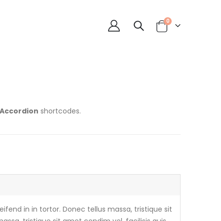
0
 Accordion
shortcodes.
ifend in in tortor. Donec tellus massa, tristique sit
assa, tristique sit amet condim vel, facilisis quis