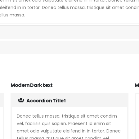
eifend in in tortor. Donec tellus massa, tristique sit amet condim 
ellus massa.
Modern Dark text
M
Accordion Title 1
Donec tellus massa, tristique sit amet condim
vel, facilisis quis sapien. Praesent id enim sit
amet odio vulputate eleifend in in tortor. Donec
tellus massa, tristique sit amet condim vel,