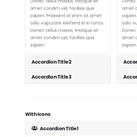
Donec tellus massa, tristique sit
Donec t
amet condim vel, facilisis quis
amet co
sapien. Praesent id enim sit amet
sapien
odio vulputate eleifend in in tortor.
odio vu
Donec tellus massa, tristique sit
Donec t
amet condim vel, facilisis quis
amet co
sapien.
sapien.
Accordion Title 2
Accor
Accordion Title 3
Accor
With Icons
Accordion Title 1