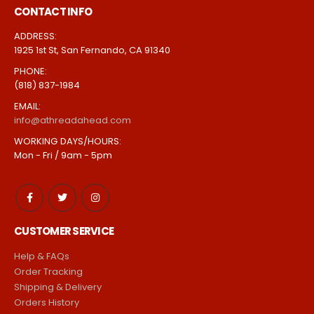
CONTACT INFO
ADDRESS:
1925 1st St, San Fernando, CA 91340
PHONE:
(818) 837-1984
EMAIL:
info@athreadahead.com
WORKING DAYS/HOURS:
Mon - Fri / 9am - 5pm
CUSTOMER SERVICE
Help & FAQs
Order Tracking
Shipping & Delivery
Orders History