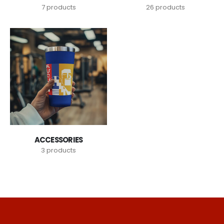
7
products
26
products
ACCESSORIES
3
products