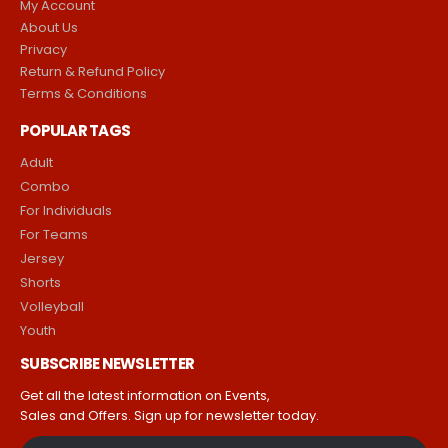
My Account
About Us
Privacy
Return & Refund Policy
Terms & Conditions
POPULAR TAGS
Adult
Combo
For Individuals
For Teams
Jersey
Shorts
Volleyball
Youth
SUBSCRIBE NEWSLETTER
Get all the latest information on Events,
Sales and Offers. Sign up for newsletter today.