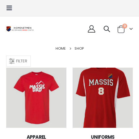
0
HOME
SHOP
FILTER
APPAREL
UNIFORMS