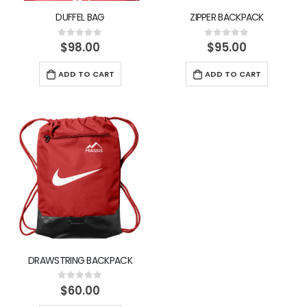
DUFFEL BAG
ZIPPER BACKPACK
$
98.00
$
95.00
0
out of 5
0
out of 5
ADD TO CART
ADD TO CART
DRAWSTRING BACKPACK
$
60.00
0
out of 5