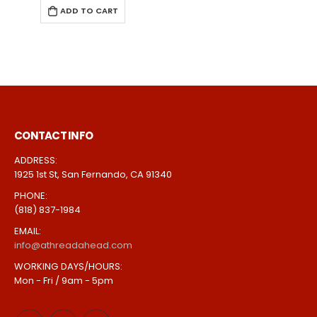
ADD TO CART
CONTACT INFO
ADDRESS:
1925 1st St, San Fernando, CA 91340
PHONE:
(818) 837-1984
EMAIL:
info@athreadahead.com
WORKING DAYS/HOURS:
Mon - Fri / 9am - 5pm