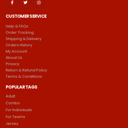
CUSTOMER SERVICE
Help & FAQs
Order Tracking
Shipping & Delivery
Orders History
My Account
About Us
Privacy
Return & Refund Policy
Terms & Conditions
POPULAR TAGS
Adult
Combo
For Individuals
For Teams
Jersey