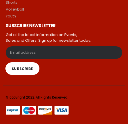
Shorts
Volleyball
Youth
SUBSCRIBE NEWSLETTER
Get all the latest information on Events,
Sales and Offers. Sign up for newsletter today.
© copyright 2022. All Rights Reserved.