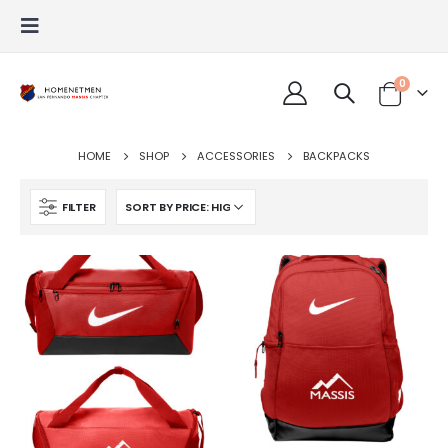
0
HOME
SHOP
ACCESSORIES
BACKPACKS
FILTER