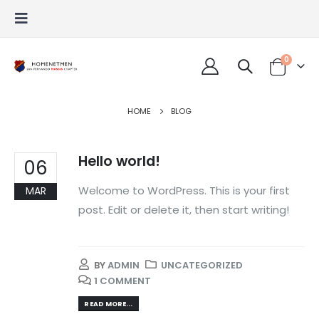
0
HOME
BLOG
Hello world!
06
Welcome to WordPress. This is your first
MAR
post. Edit or delete it, then start writing!
BY
ADMIN
UNCATEGORIZED
1 COMMENT
READ MORE...