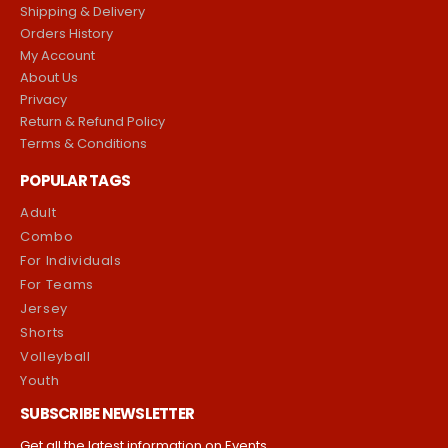
Shipping & Delivery
Orders History
My Account
About Us
Privacy
Return & Refund Policy
Terms & Conditions
POPULAR TAGS
Adult
Combo
For Individuals
For Teams
Jersey
Shorts
Volleyball
Youth
SUBSCRIBE NEWSLETTER
Get all the latest information on Events,