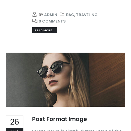
BY
ADMIN
BAG
,
TRAVELING
0 COMMENTS
READ MORE...
Post Format Image
26