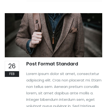
Post Format Standard
26
Lorem ipsum dolor sit amet, consectetur
FEB
adipiscing elit. Cras non placerat mi. Etiam
non tellus sem. Aenean pretium convallis
lorem, sit amet dapibus ante mollis a.
Integer bibendum interdum sem, eget
volutpat purus pulvinar in. Sed tristique