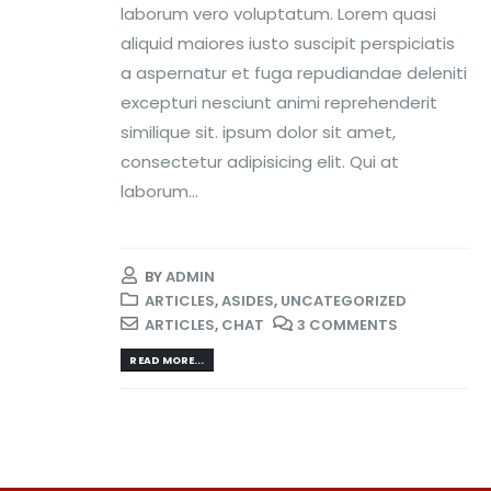
laborum vero voluptatum. Lorem quasi
aliquid maiores iusto suscipit perspiciatis
a aspernatur et fuga repudiandae deleniti
excepturi nesciunt animi reprehenderit
similique sit. ipsum dolor sit amet,
consectetur adipisicing elit. Qui at
laborum...
BY
ADMIN
ARTICLES
,
ASIDES
,
UNCATEGORIZED
ARTICLES
,
CHAT
3 COMMENTS
READ MORE...