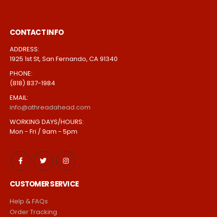
CONTACT INFO
ADDRESS:
1925 1st St, San Fernando, CA 91340
PHONE:
(818) 837-1984
EMAIL:
info@athreadahead.com
WORKING DAYS/HOURS:
Mon - Fri / 9am - 5pm
CUSTOMER SERVICE
Help & FAQs
Order Tracking