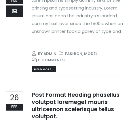
Lorem Ipsum is simply dummy text of the
FEB
printing and typesetting industry. Lorem
Ipsum has been the industry's standard
dummy text ever since the 1500s, when an
unknown printer took a galley of type and
BY
ADMIN
FASHION
,
MODEL
0 COMMENTS
READ MORE...
Post Format Heading phasellus
26
volutpat loremeget mauris
FEB
ultricesnon scelerisque tellus
volutpat.