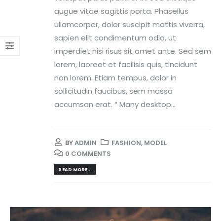
augue vitae sagittis porta. Phasellus
ullamcorper, dolor suscipit mattis viverra,
sapien elit condimentum odio, ut
imperdiet nisi risus sit amet ante. Sed sem
lorem, laoreet et facilisis quis, tincidunt
non lorem. Etiam tempus, dolor in
sollicitudin faucibus, sem massa
accumsan erat. “ Many desktop...
BY
ADMIN
FASHION
,
MODEL
0 COMMENTS
READ MORE...
Video
Player