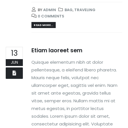
BY
ADMIN
BAG
,
TRAVELING
0 COMMENTS
READ MORE...
Etiam laoreet sem
13
Quisque elementum nibh at dolor
JUN
pellentesque, a eleifend libero pharetra.
Mauris neque felis, volutpat nec
ullamcorper eget, sagittis vel enim. Nam
sit amet ante egestas, gravida tellus
vitae, semper eros. Nullam mattis mi at
metus egestas, in porttitor lectus
sodales. Lorem ipsum dolor sit amet,
consectetur adipisicing elit. Voluptate