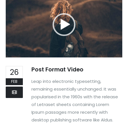
Post Format Video
26
Leap into electronic typesetting,
FEB
remaining essentially unchanged. It was
popularised in the 1960s with the release
of Letraset sheets containing Lorem
Ipsum passages more recently with
desktop publishing software like Aldus.