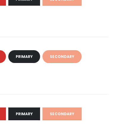
PRIMARY
SECONDARY
PRIMARY
SECONDARY