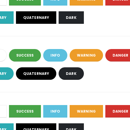
ARY
QUATERNARY
DARK
SUCCESS
INFO
WARNING
DANGER
ARY
QUATERNARY
DARK
SUCCESS
INFO
WARNING
DANGER
ARY
QUATERNARY
DARK