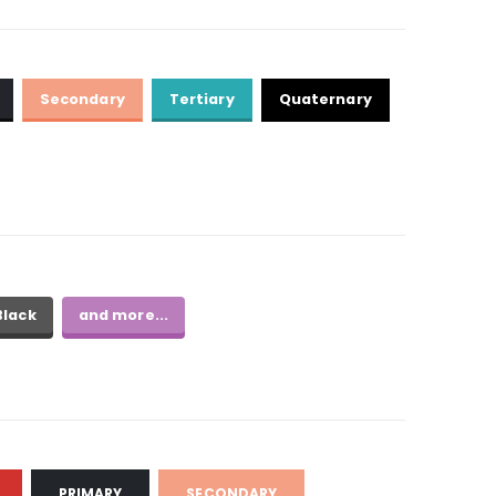
Secondary
Tertiary
Quaternary
Black
and more...
PRIMARY
SECONDARY