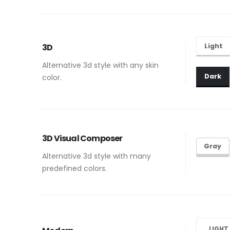
Light
3D
Alternative 3d style with any skin
Dark
color.
3D Visual Composer
Gray
Alternative 3d style with many
predefined colors.
LIGHT