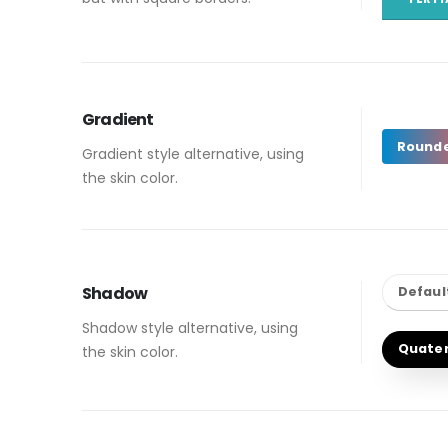
Gradient
Round
Gradient style alternative, using
the skin color.
Shadow
Defaul
Shadow style alternative, using
Quate
the skin color.