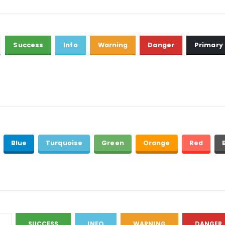
Success
Info
Warning
Danger
Primary
Blue
Turquoise
Green
Orange
Red
SUCCESS
INFO
WARNING
DANGER