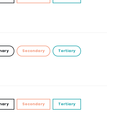
mary
Secondary
Tertiary
mary
Secondary
Tertiary