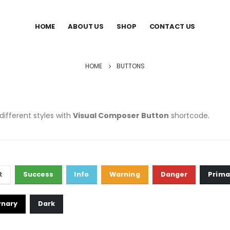
HOME
ABOUT US
SHOP
CONTACT US
HOME
BUTTONS
different styles with
Visual Composer Button
shortcode.
t
Success
Info
Warning
Danger
Prima
rnary
Dark