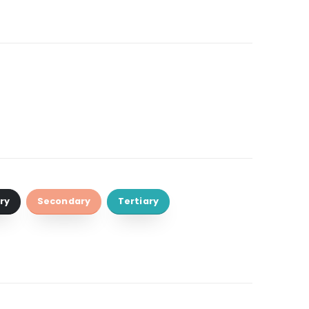
ry
Secondary
Tertiary