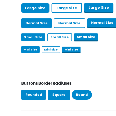
Large Size
Large Size
Large Size
Normal Size
Normal Size
Normal Size
Small Size
Small Size
Small Size
Mini Size
Mini Size
Mini Size
Buttons Border Radiuses
Rounded
Square
Round