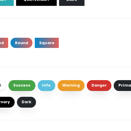
ed
Round
Square
t
Success
Info
Warning
Danger
Prima
rnary
Dark