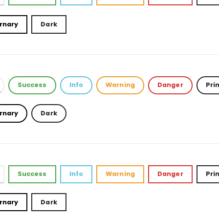
rnary
Dark
Success
Info
Warning
Danger
Pri
rnary
Dark
Success
Info
Warning
Danger
Pri
rnary
Dark