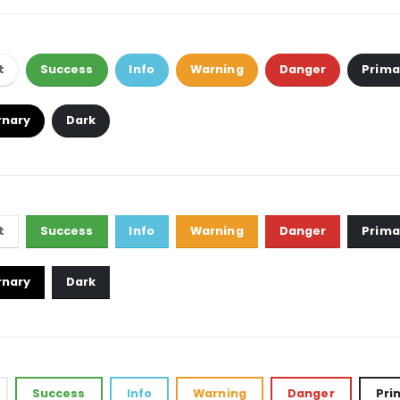
t
Success
Info
Warning
Danger
Prima
rnary
Dark
t
Success
Info
Warning
Danger
Prima
rnary
Dark
Success
Info
Warning
Danger
Pri