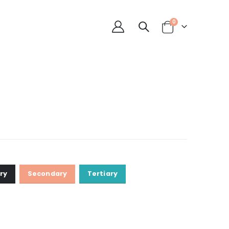
0
ry
Secondary
Tertiary