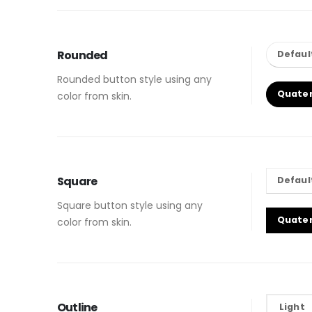
Rounded
Defaul
Rounded button style using any
Quate
color from skin.
Square
Defaul
Square button style using any
Quate
color from skin.
Outline
Light