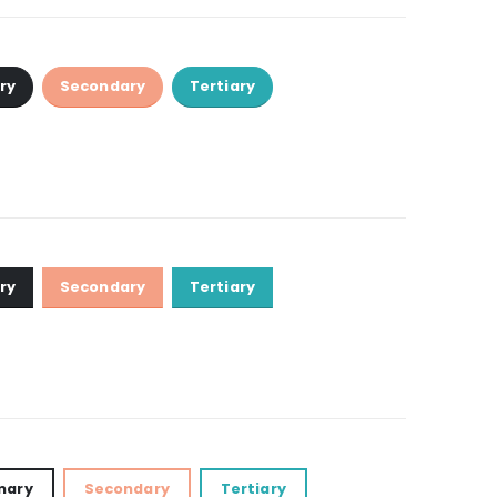
ry
Secondary
Tertiary
ry
Secondary
Tertiary
mary
Secondary
Tertiary