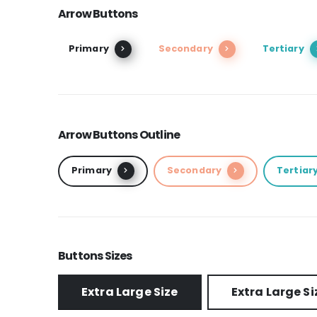
Arrow Buttons
Primary
Secondary
Tertiary
Arrow Buttons Outline
Primary
Secondary
Tertiar
Buttons Sizes
Extra Large Size
Extra Large Si