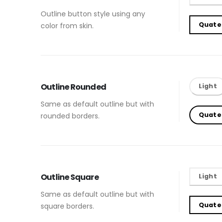
Outline button style using any
Quate
color from skin.
Outline Rounded
Light
Same as default outline but with
Quate
rounded borders.
Outline Square
Light
Same as default outline but with
Quate
square borders.