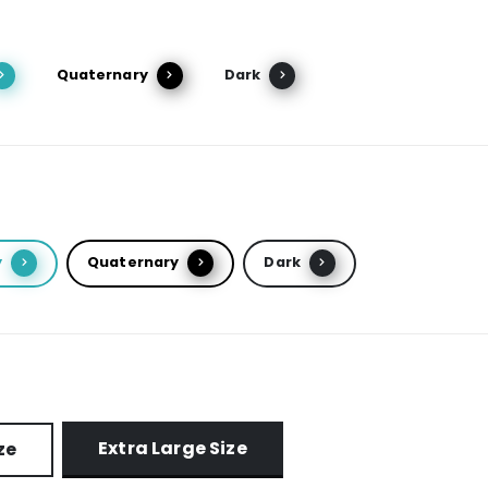
Quaternary
Dark
y
Quaternary
Dark
Extra Large Size
ze