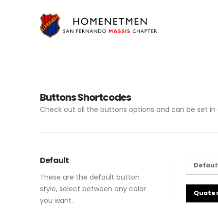
Buttons Shortcodes
Check out all the buttons options and can be set in 
Default
Defaul
These are the default button
style, select between any color
Quate
you want.