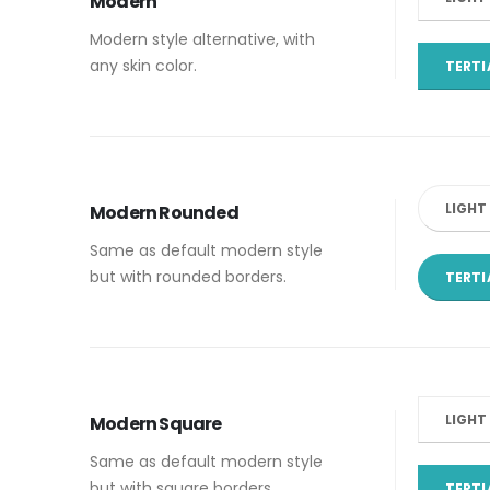
Modern
Modern style alternative, with
any skin color.
TERTI
LIGHT
Modern Rounded
Same as default modern style
but with rounded borders.
TERTI
LIGHT
Modern Square
Same as default modern style
but with square borders.
TERTI