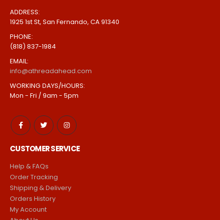
ADDRESS:
1925 1st St, San Fernando, CA 91340
PHONE:
(818) 837-1984
EMAIL:
info@athreadahead.com
WORKING DAYS/HOURS:
Mon - Fri / 9am - 5pm
CUSTOMER SERVICE
Help & FAQs
Order Tracking
Shipping & Delivery
Orders History
My Account