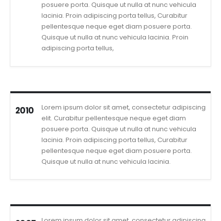
posuere porta. Quisque ut nulla at nunc vehicula
lacinia. Proin adipiscing porta tellus, Curabitur
pellentesque neque eget diam posuere porta.
Quisque ut nulla at nunc vehicula lacinia. Proin
adipiscing porta tellus,
Lorem ipsum dolor sit amet, consectetur adipiscing
2010
elit. Curabitur pellentesque neque eget diam
posuere porta. Quisque ut nulla at nunc vehicula
lacinia. Proin adipiscing porta tellus, Curabitur
pellentesque neque eget diam posuere porta.
Quisque ut nulla at nunc vehicula lacinia.
Lorem ipsum dolor sit amet, consectetur adipiscing