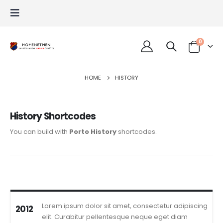
0
HOME
HISTORY
History Shortcodes
You can build with
Porto History
shortcodes.
Lorem ipsum dolor sit amet, consectetur adipiscing
2012
elit. Curabitur pellentesque neque eget diam