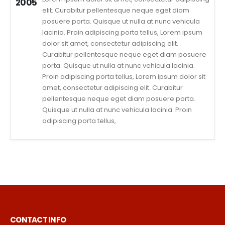
2005
elit. Curabitur pellentesque neque eget diam
posuere porta. Quisque ut nulla at nunc vehicula
lacinia. Proin adipiscing porta tellus, Lorem ipsum
dolor sit amet, consectetur adipiscing elit.
Curabitur pellentesque neque eget diam posuere
porta. Quisque ut nulla at nunc vehicula lacinia.
Proin adipiscing porta tellus, Lorem ipsum dolor sit
amet, consectetur adipiscing elit. Curabitur
pellentesque neque eget diam posuere porta.
Quisque ut nulla at nunc vehicula lacinia. Proin
adipiscing porta tellus,
CONTACT INFO