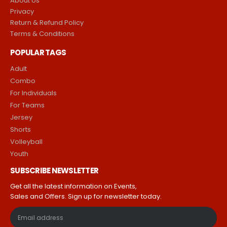
About Us
Privacy
Return & Refund Policy
Terms & Conditions
POPULAR TAGS
Adult
Combo
For Individuals
For Teams
Jersey
Shorts
Volleyball
Youth
SUBSCRIBE NEWSLETTER
Get all the latest information on Events,
Sales and Offers. Sign up for newsletter today.