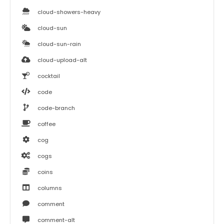
cloud-showers-heavy
cloud-sun
cloud-sun-rain
cloud-upload-alt
cocktail
code
code-branch
coffee
cog
cogs
coins
columns
comment
comment-alt