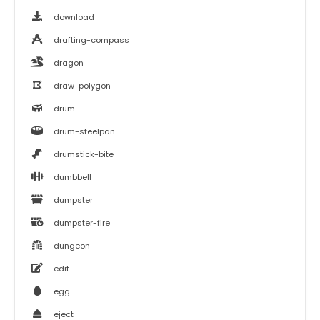
download
drafting-compass
dragon
draw-polygon
drum
drum-steelpan
drumstick-bite
dumbbell
dumpster
dumpster-fire
dungeon
edit
egg
eject