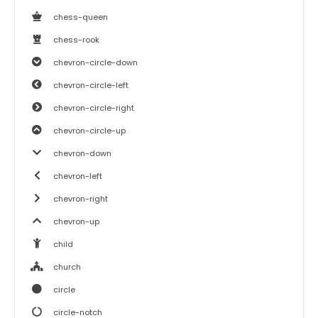
chess-queen
chess-rook
chevron-circle-down
chevron-circle-left
chevron-circle-right
chevron-circle-up
chevron-down
chevron-left
chevron-right
chevron-up
child
church
circle
circle-notch