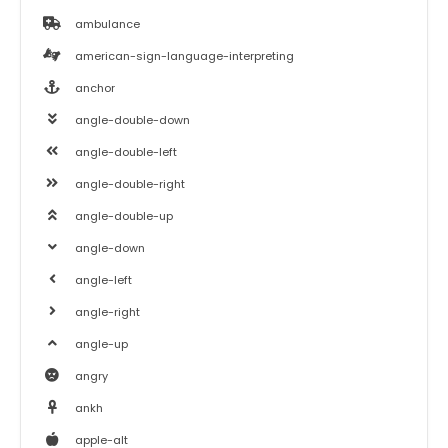
ambulance
american-sign-language-interpreting
anchor
angle-double-down
angle-double-left
angle-double-right
angle-double-up
angle-down
angle-left
angle-right
angle-up
angry
ankh
apple-alt