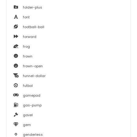
folder-plus
font
football-ball
forward
frog
frown
frown-open
funnel-dollar
futbol
gamepad
gas-pump
gavel
gem
genderless