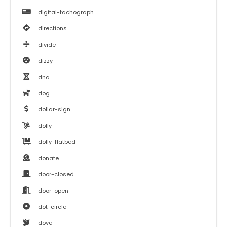
digital-tachograph
directions
divide
dizzy
dna
dog
dollar-sign
dolly
dolly-flatbed
donate
door-closed
door-open
dot-circle
dove