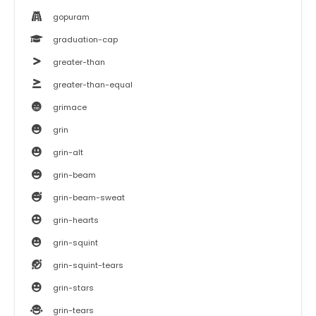
gopuram
graduation-cap
greater-than
greater-than-equal
grimace
grin
grin-alt
grin-beam
grin-beam-sweat
grin-hearts
grin-squint
grin-squint-tears
grin-stars
grin-tears