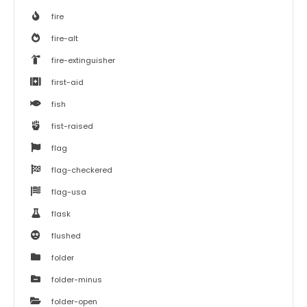
fire
fire-alt
fire-extinguisher
first-aid
fish
fist-raised
flag
flag-checkered
flag-usa
flask
flushed
folder
folder-minus
folder-open