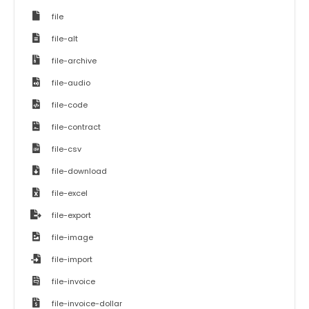
file
file-alt
file-archive
file-audio
file-code
file-contract
file-csv
file-download
file-excel
file-export
file-image
file-import
file-invoice
file-invoice-dollar