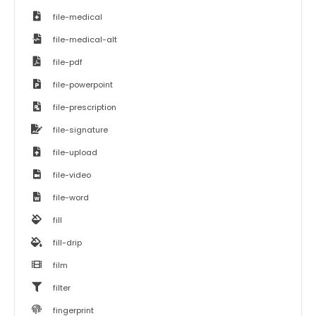
file-medical
file-medical-alt
file-pdf
file-powerpoint
file-prescription
file-signature
file-upload
file-video
file-word
fill
fill-drip
film
filter
fingerprint