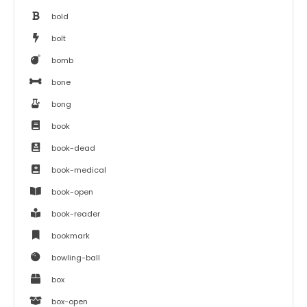
bold
bolt
bomb
bone
bong
book
book-dead
book-medical
book-open
book-reader
bookmark
bowling-ball
box
box-open