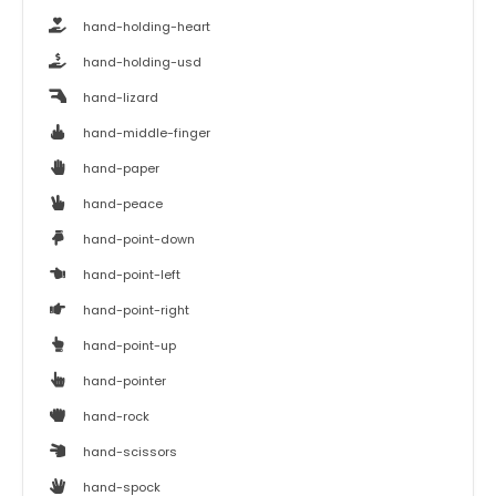
hand-holding-heart
hand-holding-usd
hand-lizard
hand-middle-finger
hand-paper
hand-peace
hand-point-down
hand-point-left
hand-point-right
hand-point-up
hand-pointer
hand-rock
hand-scissors
hand-spock