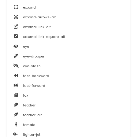
expand
expand-arrows-alt
external-link-alt
external-link-square-alt
eye
eye-dropper
eye-slash
fast-backward
fast-forward
fax
feather
feather-alt
female
fighter-jet