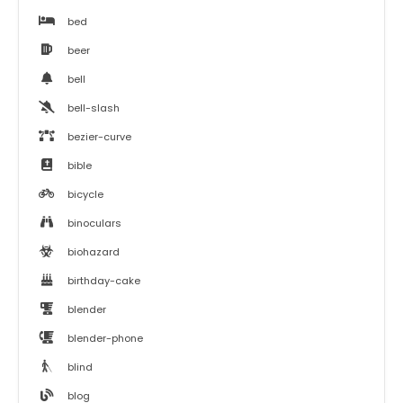
bed
beer
bell
bell-slash
bezier-curve
bible
bicycle
binoculars
biohazard
birthday-cake
blender
blender-phone
blind
blog