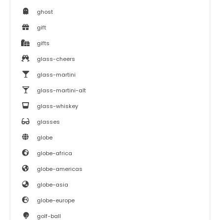
ghost
gift
gifts
glass-cheers
glass-martini
glass-martini-alt
glass-whiskey
glasses
globe
globe-africa
globe-americas
globe-asia
globe-europe
golf-ball