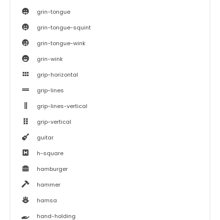
grin-tongue
grin-tongue-squint
grin-tongue-wink
grin-wink
grip-horizontal
grip-lines
grip-lines-vertical
grip-vertical
guitar
h-square
hamburger
hammer
hamsa
hand-holding