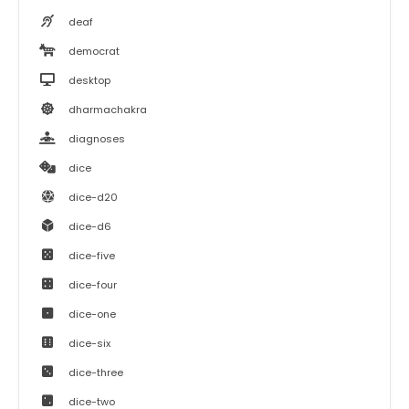
deaf
democrat
desktop
dharmachakra
diagnoses
dice
dice-d20
dice-d6
dice-five
dice-four
dice-one
dice-six
dice-three
dice-two