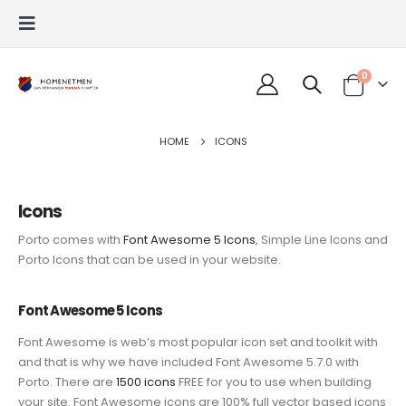
0
HOME
ICONS
Icons
Porto comes with
Font Awesome 5 Icons
, Simple Line Icons and
Porto Icons that can be used in your website.
Font Awesome 5 Icons
Font Awesome is web’s most popular icon set and toolkit with
and that is why we have included Font Awesome 5.7.0 with
Porto. There are
1500 icons
FREE for you to use when building
your site. Font Awesome icons are 100% full vector based icons