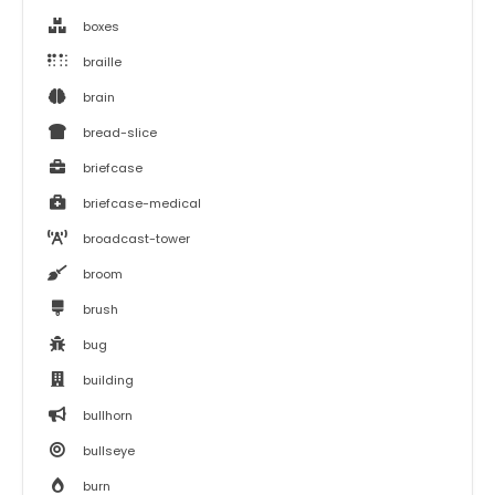
boxes
braille
brain
bread-slice
briefcase
briefcase-medical
broadcast-tower
broom
brush
bug
building
bullhorn
bullseye
burn