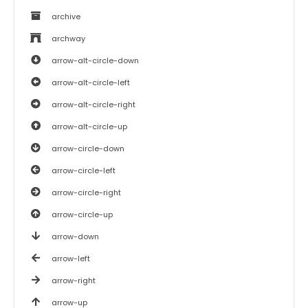
archive
archway
arrow-alt-circle-down
arrow-alt-circle-left
arrow-alt-circle-right
arrow-alt-circle-up
arrow-circle-down
arrow-circle-left
arrow-circle-right
arrow-circle-up
arrow-down
arrow-left
arrow-right
arrow-up