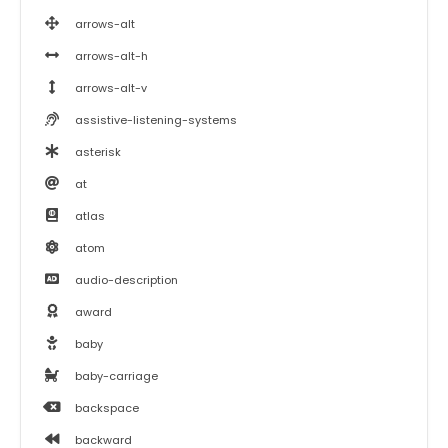
arrows-alt
arrows-alt-h
arrows-alt-v
assistive-listening-systems
asterisk
at
atlas
atom
audio-description
award
baby
baby-carriage
backspace
backward