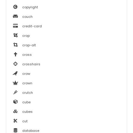
copyright
couch
credit-card
crop
crop-alt
cross
crosshairs
crow
crown
crutch
cube
cubes
cut
database