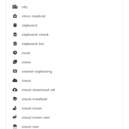
city
clinic-medical
clipboard
clipboard-check
clipboard-list
clock
clone
closed-captioning
cloud
cloud-download-alt
cloud-meatball
cloud-moon
cloud-moon-rain
cloud-rain