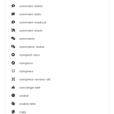
comment-dollar
comment-dots
comment-medical
comment-slash
comments
comments-dollar
compact-disc
compass
compress
compress-arrows-alt
concierge-bell
cookie
cookie-bite
copy