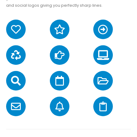
and social logos giving you perfectly sharp lines.