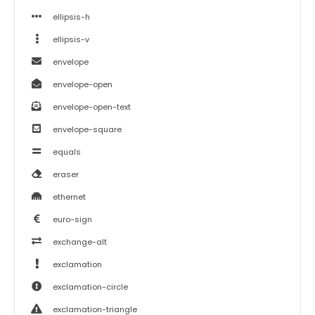
ellipsis-h
ellipsis-v
envelope
envelope-open
envelope-open-text
envelope-square
equals
eraser
ethernet
euro-sign
exchange-alt
exclamation
exclamation-circle
exclamation-triangle