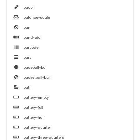
bacon
balance-scale
ban
band-aid
barcode
bars
baseball-ball
basketball-ball
bath
battery-empty
battery-full
battery-half
battery-quarter
battery-three-quarters