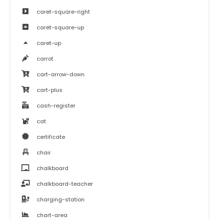
caret-square-right
caret-square-up
caret-up
carrot
cart-arrow-down
cart-plus
cash-register
cat
certificate
chair
chalkboard
chalkboard-teacher
charging-station
chart-area