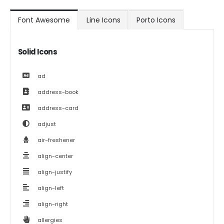
Font Awesome
Line Icons
Porto Icons
Solid Icons
ad
address-book
address-card
adjust
air-freshener
align-center
align-justify
align-left
align-right
allergies