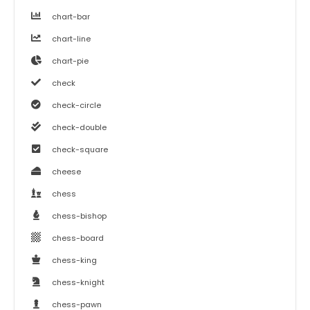
chart-bar
chart-line
chart-pie
check
check-circle
check-double
check-square
cheese
chess
chess-bishop
chess-board
chess-king
chess-knight
chess-pawn