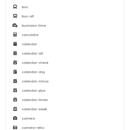
bus
bus-alt
business-time
calculator
calendar
calendar-alt
calendar-check
calendar-day
calendar-minus
calendar-plus
calendar-times
calendar-week
camera
camera-retro