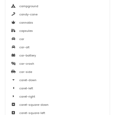
campground
candy-cane
cannabis
capsules
car
car-alt
car-battery
car-crash
car-side
caret-down
caret-left
caret-right
caret-square-down
caret-square-left