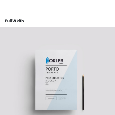
Full Width