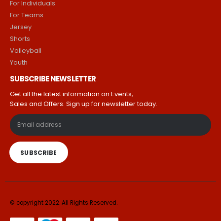
For Individuals
For Teams
Jersey
Shorts
Volleyball
Youth
SUBSCRIBE NEWSLETTER
Get all the latest information on Events,
Sales and Offers. Sign up for newsletter today.
© copyright 2022. All Rights Reserved.