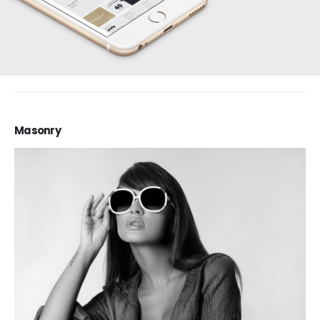
Masonry