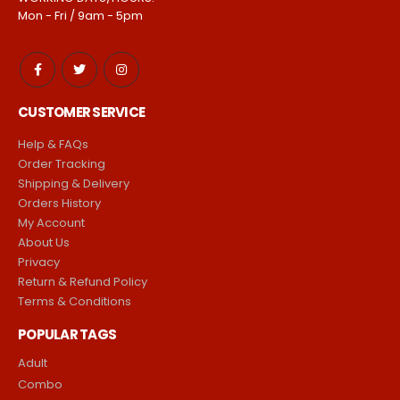
Mon - Fri / 9am - 5pm
CUSTOMER SERVICE
Help & FAQs
Order Tracking
Shipping & Delivery
Orders History
My Account
About Us
Privacy
Return & Refund Policy
Terms & Conditions
POPULAR TAGS
Adult
Combo