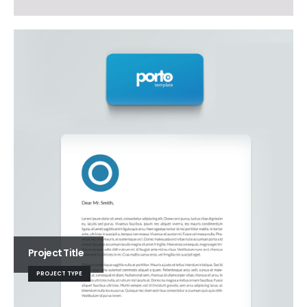
Project Title
PROJECT TYPE