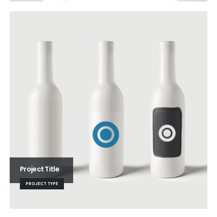
Project Title
PROJECT TYPE