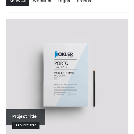
Show All
Websites
Logos
Brands
Project Title
PROJECT TYPE