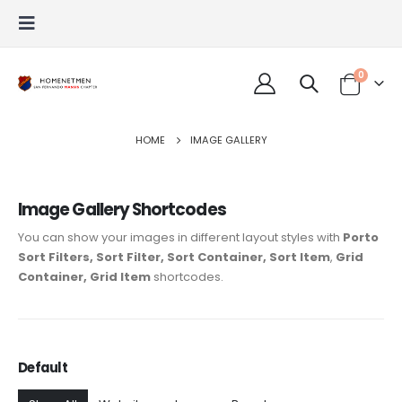
0
HOME
IMAGE GALLERY
Image Gallery Shortcodes
You can show your images in different layout styles with
Porto
Sort Filters, Sort Filter, Sort Container, Sort Item
,
Grid
Container, Grid Item
shortcodes.
Default