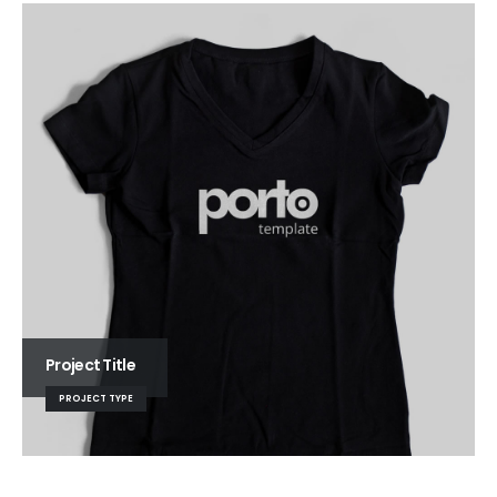
Project Title
PROJECT TYPE