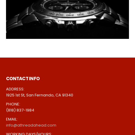
CONTACT INFO
ADDRESS:
1925 1st St, San Fernando, CA 91340
PHONE:
(818) 837-1984
EMAIL:
info@athreadahead.com
WORKING DAYS/HOURS: