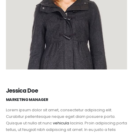
Jessica Doe
MARKETING MANAGER
Lorem ipsum dolor sit amet, consectetur adipiscing elit.
Curabitur pellentesque neque eget diam posuere porta.
Quisque ut nulla at nunc
vehicula
lacinia. Proin adipiscing porta
tellus, ut feugiat nibh adipiscing sit amet. In eu justo a felis