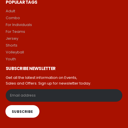
Return & Refund Policy
Terms & Conditions
POPULAR TAGS
Adult
Combo
For Individuals
For Teams
Jersey
Shorts
Volleyball
Youth
SUBSCRIBE NEWSLETTER
Get all the latest information on Events,
Sales and Offers. Sign up for newsletter today.