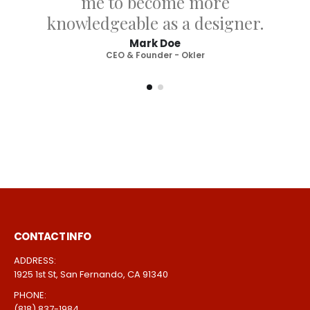
tech service for each template
and allows me to become
more knowledgeable as a
designer.
Joseph Doe
CEO & Founder - Okler
CONTACT INFO
ADDRESS: