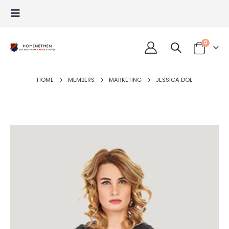
0
HOME
MEMBERS
MARKETING
JESSICA DOE