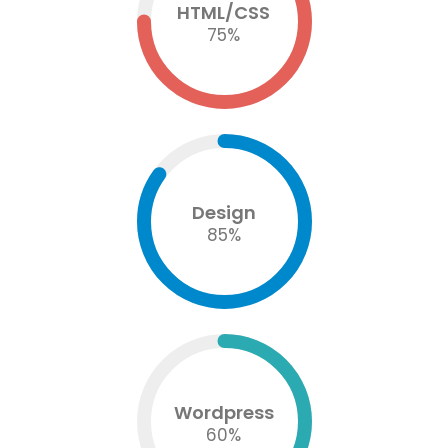
HTML/CSS
75
%
Design
85
%
Wordpress
60
%