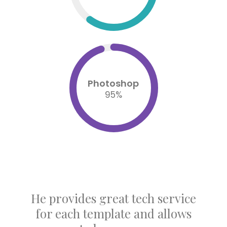
Photoshop
95
%
Joe Doe is the smartest guy I
ever met, he provides great