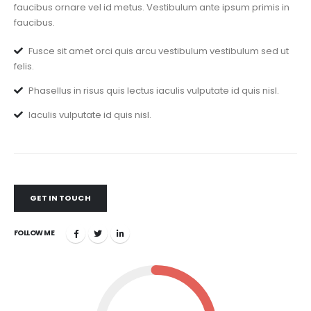
faucibus ornare vel id metus. Vestibulum ante ipsum primis in
faucibus.
Fusce sit amet orci quis arcu vestibulum vestibulum sed ut
felis.
Phasellus in risus quis lectus iaculis vulputate id quis nisl.
Iaculis vulputate id quis nisl.
GET IN TOUCH
FOLLOW ME