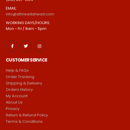
1925 1st St, San Fernando, CA 91340
PHONE:
(818) 837-1984
EMAIL:
info@athreadahead.com
WORKING DAYS/HOURS:
Mon - Fri / 9am - 5pm
CUSTOMER SERVICE
Help & FAQs
Order Tracking
Shipping & Delivery
Orders History
My Account
About Us
Privacy