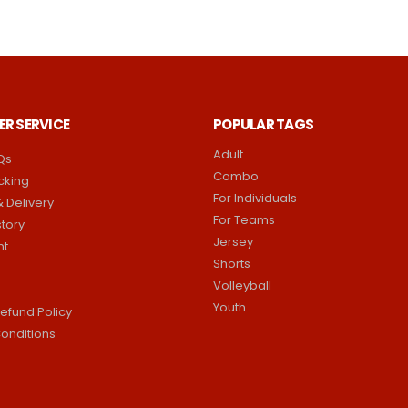
R SERVICE
POPULAR TAGS
Adult
Qs
Combo
cking
For Individuals
 Delivery
For Teams
story
Jersey
nt
Shorts
Volleyball
Youth
efund Policy
onditions