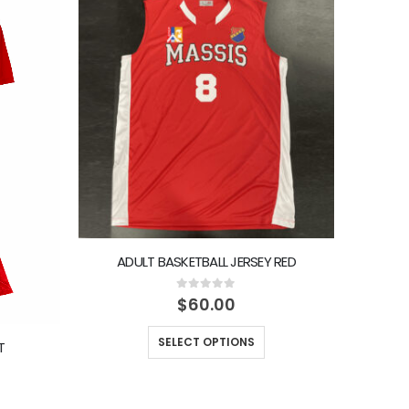
ADULT BASKETBALL JERSEY RED
AD
0
out of 5
$
60.00
SELECT OPTIONS
T