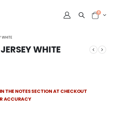
0
Y WHITE
JERSEY WHITE
 IN THE NOTES SECTION AT CHECKOUT
OR ACCURACY