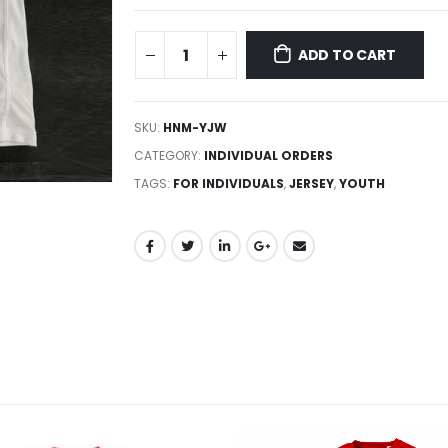
ADD TO CART
SKU:
HNM-YJW
CATEGORY:
INDIVIDUAL ORDERS
TAGS:
FOR INDIVIDUALS
,
JERSEY
,
YOUTH