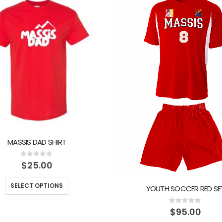
MASSIS DAD SHIRT
0
out of 5
$
25.00
SELECT OPTIONS
YOUTH SOCCER RED SE
0
out of 5
$
95.00