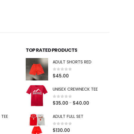
TOP RATED PRODUCTS
ADULT SHORTS RED
0
out of 5
$
45.00
UNISEX CREWNECK TEE
0
out of 5
$
35.00
$
40.00
–
 TEE
ADULT FULL SET
0
out of 5
$
130.00