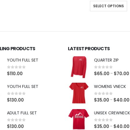
SELECT OPTIONS
LLING PRODUCTS
LATEST PRODUCTS
YOUTH FULL SET
QUARTER ZIP
0
out of 5
0
out of 5
$
110.00
$
65.00
$
70.00
–
YOUTH FULL SET
WOMENS VNECK
0
out of 5
0
out of 5
$
130.00
$
35.00
$
40.00
–
ADULT FULL SET
UNISEX CREWNECK
0
out of 5
0
out of 5
$
130.00
$
35.00
$
40.00
–