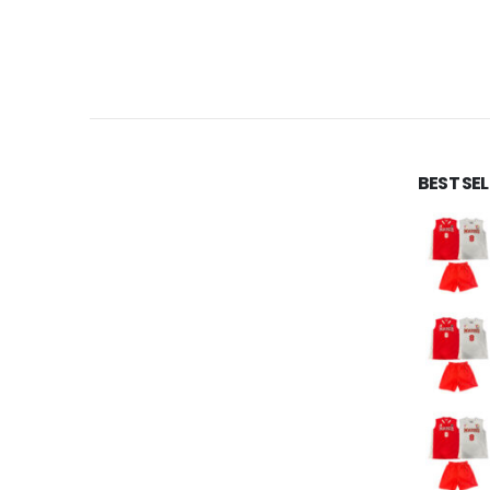
BEST SE