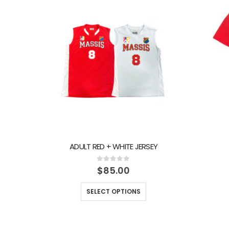
ADULT RED + WHITE JERSEY
0
out of 5
$
85.00
SELECT OPTIONS