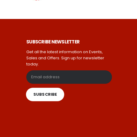
SUBSCRIBE NEWSLETTER
Get all the latest information on Events,
Sales and Offers. Sign up for newsletter
today.