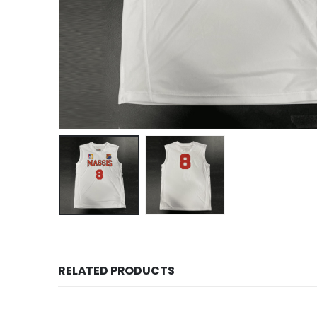
RELATED PRODUCTS