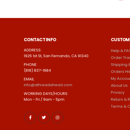
CONTACT INFO
CUSTOME
ADDRESS:
Help & FA
1925 1st St, San Fernando, CA 91340
Order Tra
PHONE:
Shipping &
(818) 837-1984
Orders Hi
My Accou
EMAIL:
info@athreadahead.com
About Us
Privacy
WORKING DAYS/HOURS:
Mon - Fri / 9am - 5pm
Return & R
Terms & C