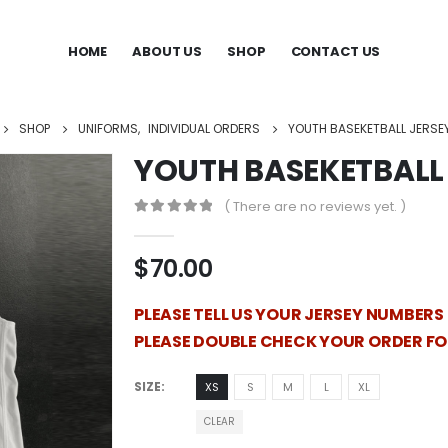
HOME
ABOUT US
SHOP
CONTACT US
SHOP
UNIFORMS
,
INDIVIDUAL ORDERS
YOUTH BASEKETBALL JERSE
YOUTH BASEKETBALL 
( There are no reviews yet. )
0
out of 5
$
70.00
PLEASE TELL US YOUR JERSEY NUMBERS
PLEASE DOUBLE CHECK YOUR ORDER F
SIZE
XS
S
M
L
XL
CLEAR