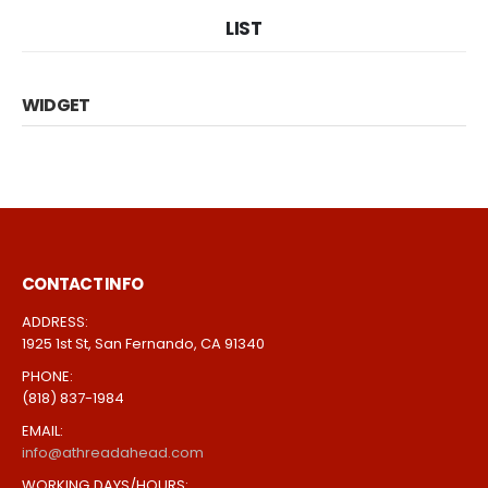
LIST
WIDGET
CONTACT INFO
ADDRESS:
1925 1st St, San Fernando, CA 91340
PHONE:
(818) 837-1984
EMAIL:
info@athreadahead.com
WORKING DAYS/HOURS: