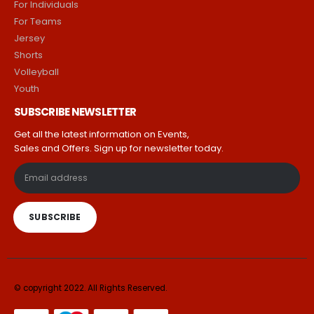
For Individuals
For Teams
Jersey
Shorts
Volleyball
Youth
SUBSCRIBE NEWSLETTER
Get all the latest information on Events,
Sales and Offers. Sign up for newsletter today.
© copyright 2022. All Rights Reserved.