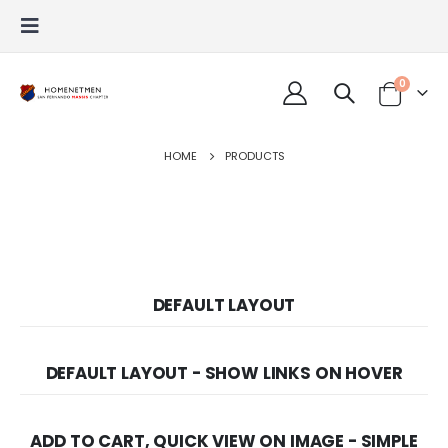
0
HOME
PRODUCTS
DEFAULT LAYOUT
DEFAULT LAYOUT - SHOW LINKS ON HOVER
ADD TO CART, QUICK VIEW ON IMAGE - SIMPLE