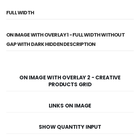
FULL WIDTH
ON IMAGE WITH OVERLAY 1 - FULL WIDTH WITHOUT
GAP WITH DARK HIDDEN DESCRIPTION
ON IMAGE WITH OVERLAY 2 - CREATIVE
PRODUCTS GRID
LINKS ON IMAGE
SHOW QUANTITY INPUT