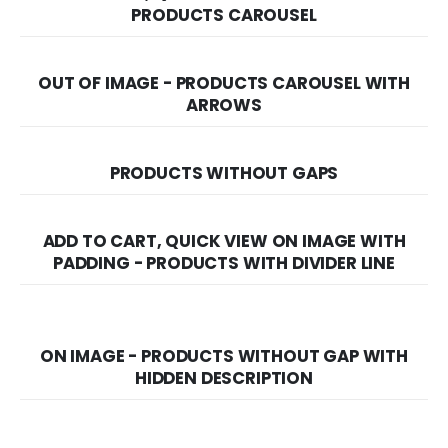
PRODUCTS CAROUSEL
OUT OF IMAGE - PRODUCTS CAROUSEL WITH
ARROWS
PRODUCTS WITHOUT GAPS
ADD TO CART, QUICK VIEW ON IMAGE WITH
PADDING - PRODUCTS WITH DIVIDER LINE
ON IMAGE - PRODUCTS WITHOUT GAP WITH
HIDDEN DESCRIPTION