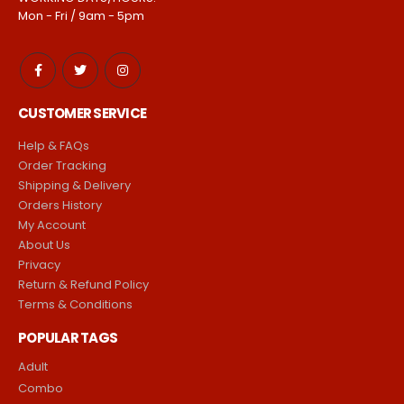
Mon - Fri / 9am - 5pm
CUSTOMER SERVICE
Help & FAQs
Order Tracking
Shipping & Delivery
Orders History
My Account
About Us
Privacy
Return & Refund Policy
Terms & Conditions
POPULAR TAGS
Adult
Combo