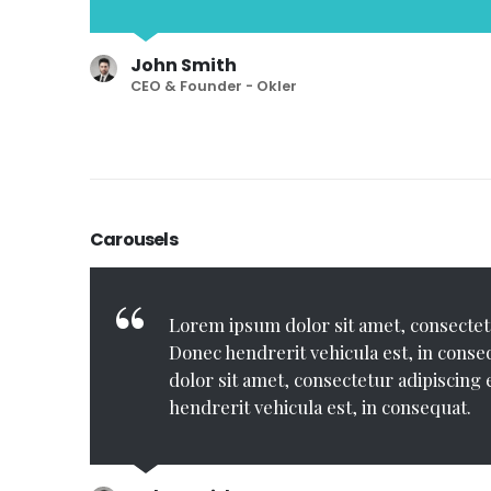
John Smith
CEO & Founder - Okler
Carousels
ec
Lorem ipsum dolor sit amet, consectetur 
Lorem ipsum dolor sit amet, consectetu
et,
hendrerit vehicula est, in consequat. Lore
Donec hendrerit vehicula est, in cons
equat.
consectetur adipiscing elit. Donec hendrerit v
dolor sit amet, consectetur adipiscing 
Donec hendrerit vehicula est, in consequat.
hendrerit vehicula est, in consequat.
est, in consequat.