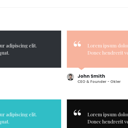
r adipiscing elit.
Lorem ipsum dolor 
quat.
Donec hendrerit ve
John Smith
CEO & Founder - Okler
r adipiscing elit.
Lorem ipsum dolor 
quat.
Donec hendrerit ve