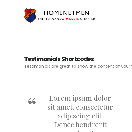
Testimonials Shortcodes
Testimonials are great to show the content of your 
Lorem ipsum dolor
sit amet, consectetur
adipiscing elit.
Donec hendrerit