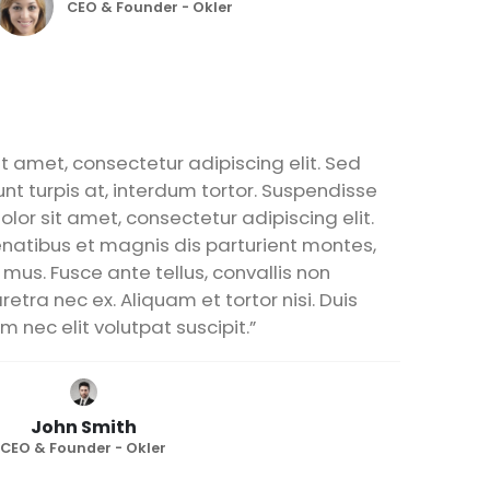
CEO & Founder - Okler
t amet, consectetur adipiscing elit. Sed
unt turpis at, interdum tortor. Suspendisse
lor sit amet, consectetur adipiscing elit.
natibus et magnis dis parturient montes,
 mus. Fusce ante tellus, convallis non
etra nec ex. Aliquam et tortor nisi. Duis
m nec elit volutpat suscipit.”
John Smith
CEO & Founder - Okler