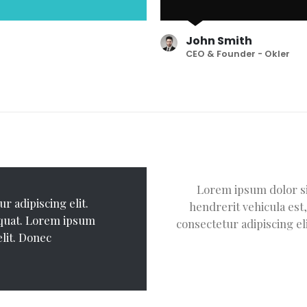
John Smith
CEO & Founder - Okler
adipiscing elit. Donec
Lorem ipsum dolor sit
r adipiscing elit.
Lorem ipsum dolor 
m ipsum dolor sit amet,
hendrerit vehicula est
equat. Lorem ipsum
Donec hendrerit ve
ehicula est, in consequat.
consectetur adipiscing el
elit. Donec
dolor sit amet, con
 Donec hendrerit vehicula
hendrerit vehicula
vehicula est, in co
consequat.