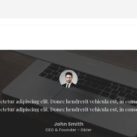
tetur adipiscing elit. Donec hendrerit vehicula est, in con
ctetur adipiscing elit. Donec hendrerit vehicula est, in cons
John Smith
CEO & Founder - Okler