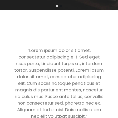
“Lorem ipsum dolor sit amet,
consectetur adipiscing elit. Sed eget
risus porta, tincidunt turpis at, interdum
tortor. Suspendisse potenti. Lorem ipsum
dolor sit amet, consectetur adipiscing
elit. Cum sociis natoque penatibus et
magnis dis parturient montes, nascetur
ridiculus mus. Fusce ante tellus, convallis
non consectetur sed, pharetra nec ex.
Aliquam et tortor nisi. Duis mollis diam
nec elit volutpat suscipit.”