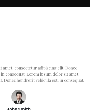
 amet, consectetur adipiscing elit. Donec
L
sit amet, consectetur adipiscing elit.
, in consequat. Lorem ipsum dolor sit amet,
he
hicula est, in consequat. Lorem ipsum
it. Donec hendrerit vehicula est, in consequat.
conse
sectetur adipiscing elit. Donec
Done
 est, in consequat. Donec hendrerit
nsequat. Donec hendrerit vehicula est, in
John Smith