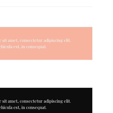
sit amet, consectetur adipiscing elit.
hicula est, in consequat.
sit amet, consectetur adipiscing elit.
hicula est, in consequat.