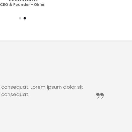
Jo
CEO & Founder - Okler
CEO
n consequat. Lorem ipsum dolor sit
n consequat.