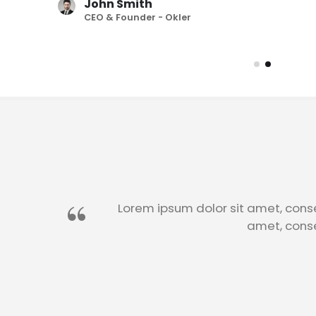
John Smith
CEO & Founder - Okler
John Smith
CEO & Founder - Okler
Lorem ipsum dolor sit amet, conse
amet, conse