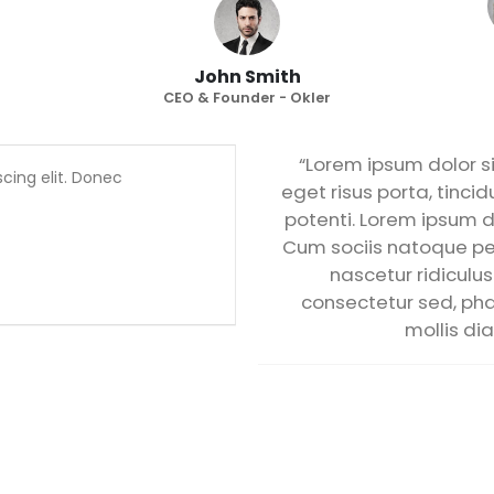
John Smith
CEO & Founder - Okler
“Lorem ipsum dolor si
cing elit. Donec
eget risus porta, tincid
potenti. Lorem ipsum do
Cum sociis natoque pe
nascetur ridiculus
consectetur sed, phar
mollis dia