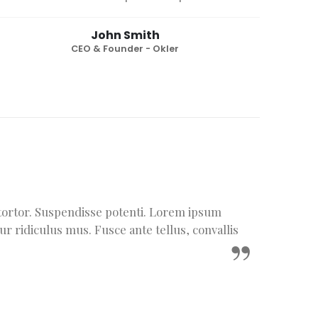
John Smith
CEO & Founder - Okler
m tortor. Suspendisse potenti. Lorem ipsum
ur ridiculus mus. Fusce ante tellus, convallis