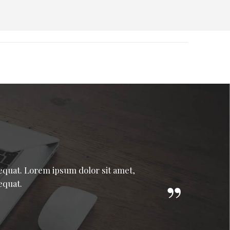
sequat. Lorem ipsum dolor sit amet,
equat.