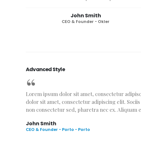
John Smith
CEO & Founder - Okler
Advanced Style
Lorem ipsum dolor sit amet, consectetur adipisci
dolor sit amet, consectetur adipiscing elit. Soci
non consectetur sed, pharetra nec ex. Aliquam et 
John Smith
CEO & Founder - Porto - Porto