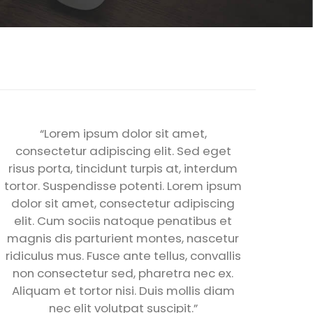
“Lorem ipsum dolor sit amet,
consectetur adipiscing elit. Sed eget
risus porta, tincidunt turpis at, interdum
tortor. Suspendisse potenti. Lorem ipsum
dolor sit amet, consectetur adipiscing
elit. Cum sociis natoque penatibus et
magnis dis parturient montes, nascetur
ridiculus mus. Fusce ante tellus, convallis
non consectetur sed, pharetra nec ex.
Aliquam et tortor nisi. Duis mollis diam
nec elit volutpat suscipit.”