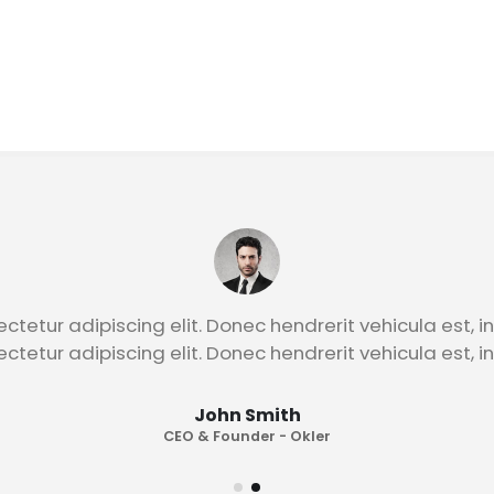
John Smith
CEO & Founder - Okler
ctetur adipiscing elit. Donec hendrerit vehicula est, i
ctetur adipiscing elit. Donec hendrerit vehicula est, i
John Smith
CEO & Founder - Okler