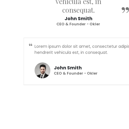
vehicula est, in
consequat.
John Smith
CEO & Founder - Okler
Lorem ipsum dolor sit amet, consectetur adipis
hendrerit vehicula est, in consequat.
John Smith
CEO & Founder - Okler