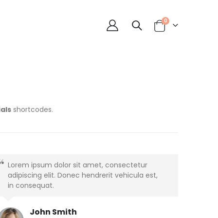
0
als
shortcodes.
Lorem ipsum dolor sit amet, consectetur
adipiscing elit. Donec hendrerit vehicula est,
in consequat.
John Smith