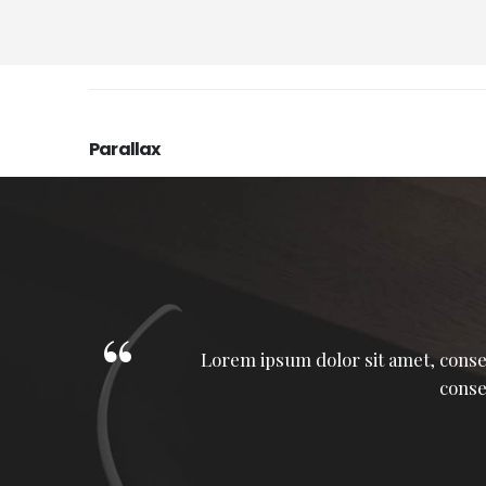
Parallax
Lorem ipsum dolor sit amet, consec
a
conse