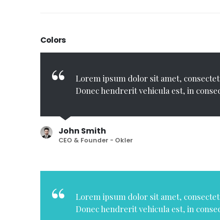
Colors
Lorem ipsum dolor sit amet, consectetu
Donec hendrerit vehicula est, in conse
John Smith
CEO & Founder - Okler
Lorem ipsum dolor sit amet, consectetu
Donec hendrerit vehicula est, in conse