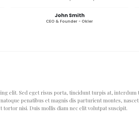
John Smith
CEO & Founder - Okler
ng elit. Sed eget risus porta, tincidunt turpis at, interdu
is natoque penatibus et magnis dis parturient montes, nascet
tortor nisi. Duis mollis diam nec elit volutpat suscipit.