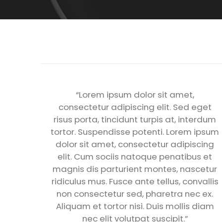
“Lorem ipsum dolor sit amet,
consectetur adipiscing elit. Sed eget
risus porta, tincidunt turpis at, interdum
tortor. Suspendisse potenti. Lorem ipsum
dolor sit amet, consectetur adipiscing
elit. Cum sociis natoque penatibus et
magnis dis parturient montes, nascetur
ridiculus mus. Fusce ante tellus, convallis
non consectetur sed, pharetra nec ex.
Aliquam et tortor nisi. Duis mollis diam
nec elit volutpat suscipit.”