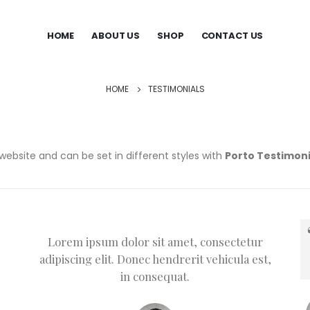
HOME
ABOUT US
SHOP
CONTACT US
HOME
TESTIMONIALS
website and can be set in different styles with
Porto Testimoni
Lorem ipsum dolor sit amet, consectetur
adipiscing elit. Donec hendrerit vehicula est,
in consequat.