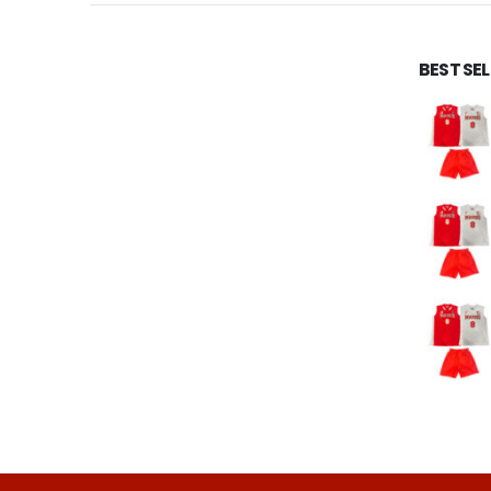
BEST SE