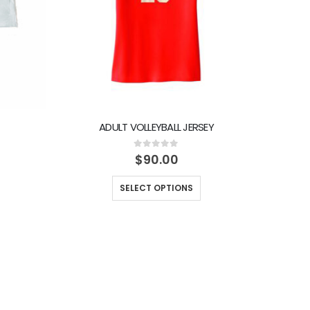
ADULT VOLLEYBALL JERSEY
0
out of 5
$
90.00
SELECT OPTIONS