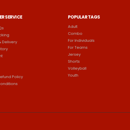
R SERVICE
POPULAR TAGS
Adult
Qs
Combo
cking
For Individuals
 Delivery
For Teams
story
Jersey
nt
Shorts
Volleyball
Youth
efund Policy
onditions