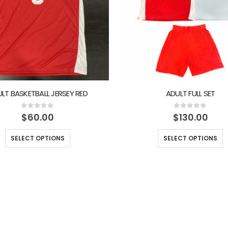
LT BASKETBALL JERSEY RED
ADULT FULL SET
0
out of 5
0
out of 5
$
60.00
$
130.00
SELECT OPTIONS
SELECT OPTIONS