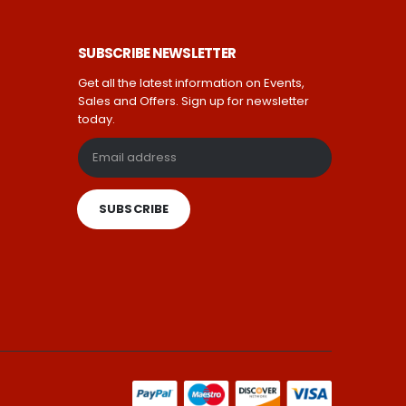
SUBSCRIBE NEWSLETTER
Get all the latest information on Events,
Sales and Offers. Sign up for newsletter
today.