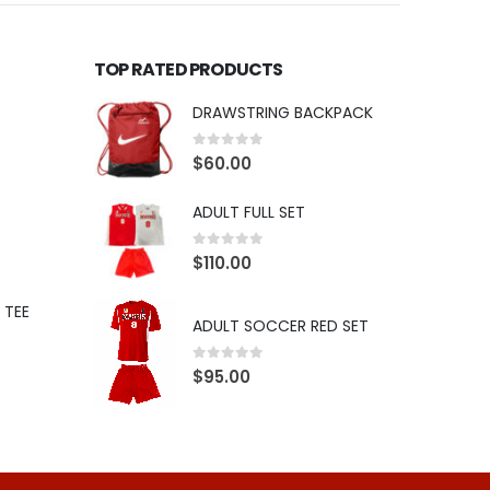
TOP RATED PRODUCTS
DRAWSTRING BACKPACK
0
out of 5
$
60.00
ADULT FULL SET
0
out of 5
$
110.00
 TEE
ADULT SOCCER RED SET
0
out of 5
$
95.00