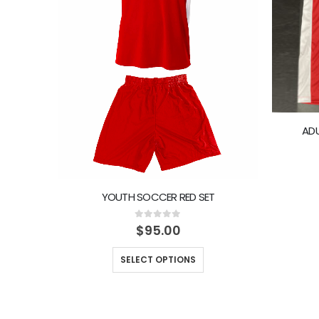
ADU
YOUTH SOCCER RED SET
0
out of 5
$
95.00
SELECT OPTIONS