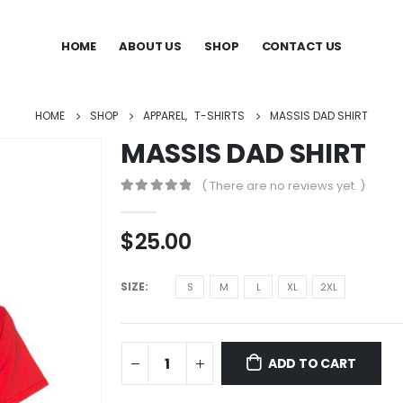
HOME
ABOUT US
SHOP
CONTACT US
HOME
SHOP
APPAREL
,
T-SHIRTS
MASSIS DAD SHIRT
MASSIS DAD SHIRT
( There are no reviews yet. )
0
out of 5
$
25.00
SIZE
S
M
L
XL
2XL
ADD TO CART