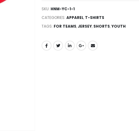
SKU:
HNM-YC-1-1
CATEGORIES:
APPAREL
,
T-SHIRTS
TAGS:
FOR TEAMS
,
JERSEY
,
SHORTS
,
YOUTH