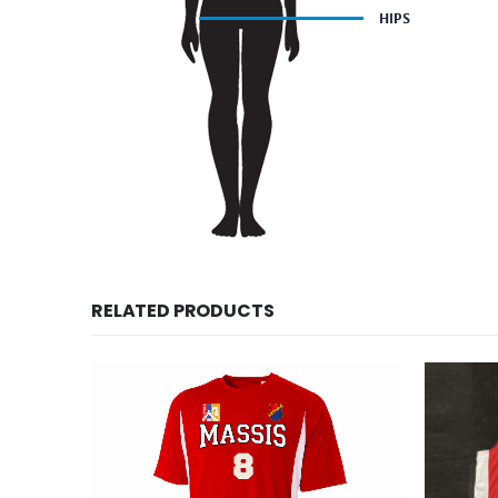
RELATED PRODUCTS