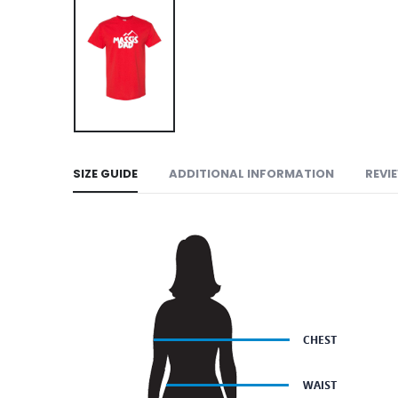
SIZE GUIDE
ADDITIONAL INFORMATION
REVI