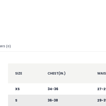
EWS (0)
SIZE
CHEST(IN.)
WAIS
XS
34-36
27-2
S
36-38
29-3