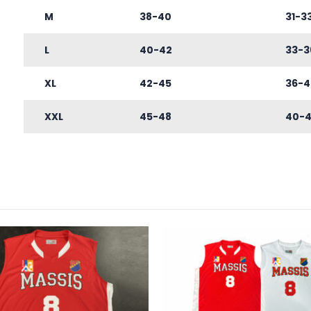
M
38-40
31-3
L
40-42
33-3
XL
42-45
36-4
XXL
45-48
40-