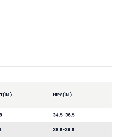
T(IN.)
HIPS(IN.)
9
34.5-36.5
1
36.5-38.5