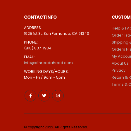
CONTACT INFO
CUSTOME
ADDRESS:
Help & FA
1925 1st St, San Fernando, CA 91340
Order Tra
PHONE:
Shipping &
(818) 837-1984
Orders Hi
My Accou
EMAIL:
info@athreadahead.com
About Us
Privacy
WORKING DAYS/HOURS:
Mon - Fri / 9am - 5pm
Return & R
Terms & C
© copyright 2022. All Rights Reserved.