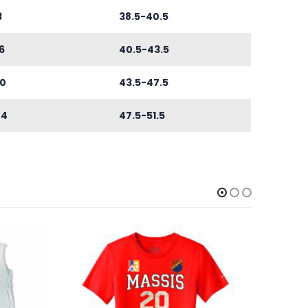
3
38.5-40.5
6
40.5-43.5
0
43.5-47.5
44
47.5-51.5