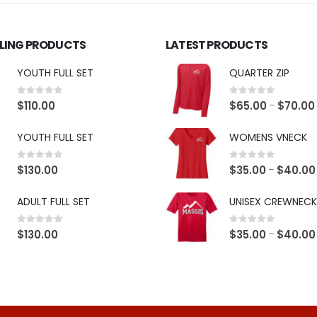
LLING PRODUCTS
LATEST PRODUCTS
YOUTH FULL SET
QUARTER ZIP
0
out of 5
0
out of 5
$
110.00
$
65.00
$
70.00
–
YOUTH FULL SET
WOMENS VNECK
0
out of 5
0
out of 5
$
130.00
$
35.00
$
40.00
–
ADULT FULL SET
UNISEX CREWNECK
0
out of 5
0
out of 5
$
130.00
$
35.00
$
40.00
–